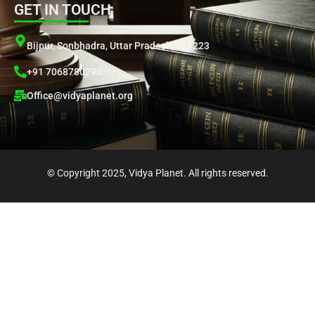
GET IN TOUCH
t
e
t
t
k
s
g
u
t
e
a
r
b
e
d
Bijpur, Sonbhadra, Uttar Pradesh, 231223
p
a
e
r
i
+91 7068780290
p
m
n
Office@vidyaplanet.org
© Copyright 2025, Vidya Planet. All rights reserved.