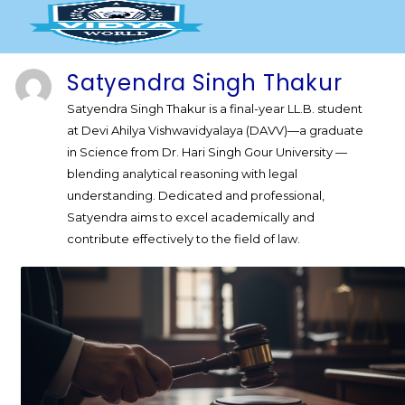
Skip
to
content
Satyendra Singh Thakur
Satyendra Singh Thakur is a final-year LL.B. student
at Devi Ahilya Vishwavidyalaya (DAVV)—a graduate
in Science from Dr. Hari Singh Gour University —
blending analytical reasoning with legal
understanding. Dedicated and professional,
Satyendra aims to excel academically and
contribute effectively to the field of law.