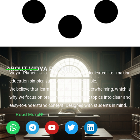
ABOUT VIDYA PLANET
Vidya Planet is a learning platform dedicated to making
education simpler, structured, and accessible.
We believe that learning should not feel overwhelming, which is
why we focus on breaking down complex topics into clear and
easy-to-understand content. Designed with students in mind.
Read More
W
T
Y
T
L
h
e
o
w
i
a
l
u
i
n