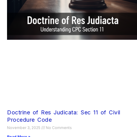
Doctrine of Res Judicata: Sec 11 of Civil
Procedure Code
November 3, 2025
No Comments
Read More »