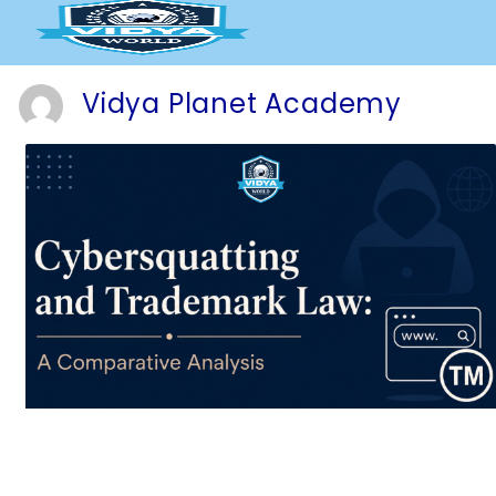
Skip
to
content
Vidya Planet Academy