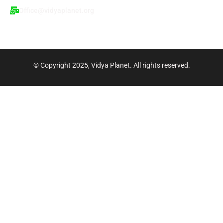
p
m
n
Office@vidyaplanet.org
© Copyright 2025, Vidya Planet. All rights reserved.