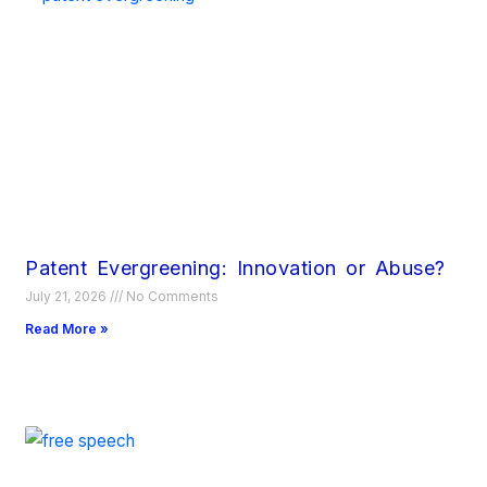
Patent Evergreening: Innovation or Abuse?
July 21, 2026
No Comments
Read More »