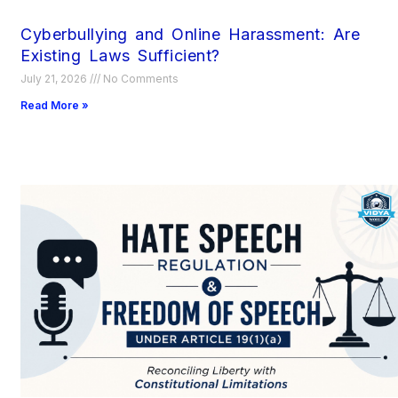
Cyberbullying and Online Harassment: Are
Existing Laws Sufficient?
July 21, 2026
No Comments
Read More »