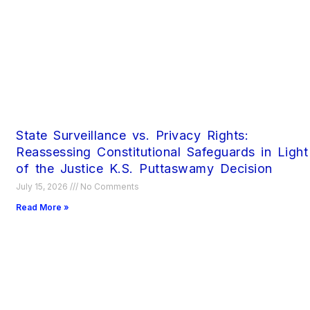
State Surveillance vs. Privacy Rights:
Reassessing Constitutional Safeguards in Light
of the Justice K.S. Puttaswamy Decision
July 15, 2026
No Comments
Read More »