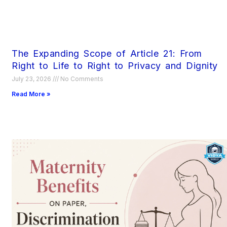
The Expanding Scope of Article 21: From
Right to Life to Right to Privacy and Dignity
July 23, 2026
No Comments
Read More »