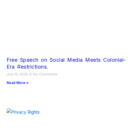
Free Speech on Social Media Meets Colonial-
Era Restrictions.
July 15, 2026
No Comments
Read More »