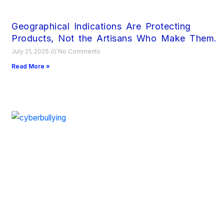
Geographical Indications Are Protecting
Products, Not the Artisans Who Make Them.
July 21, 2026
No Comments
Read More »