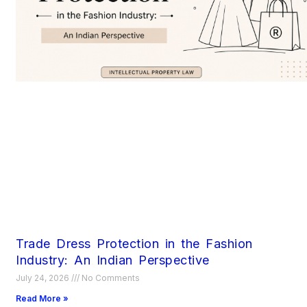
Trade Dress Protection in the Fashion
Industry: An Indian Perspective
July 24, 2026
No Comments
Read More »