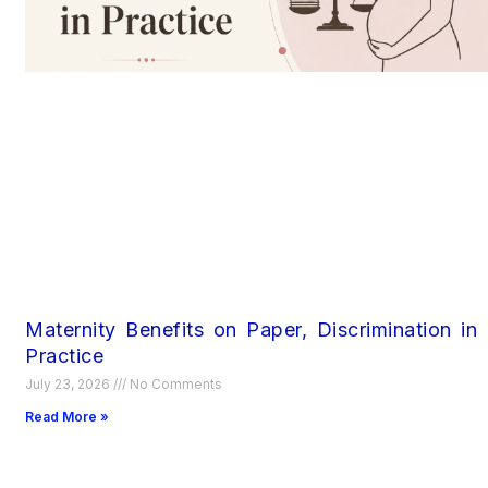
Maternity Benefits on Paper, Discrimination in
Practice
July 23, 2026
No Comments
Read More »