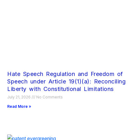
Hate Speech Regulation and Freedom of
Speech under Article 19(1)(a): Reconciling
Liberty with Constitutional Limitations
July 21, 2026
No Comments
Read More »