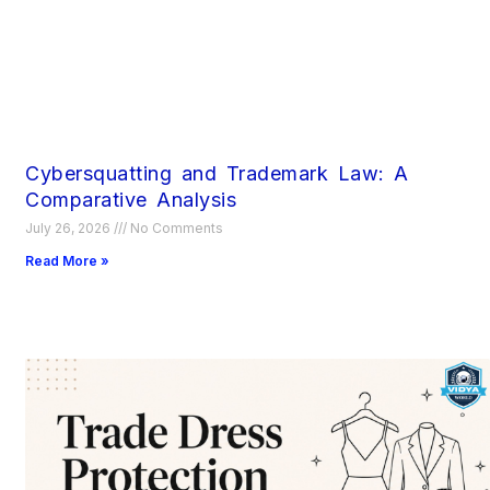
Cybersquatting and Trademark Law: A
Comparative Analysis
July 26, 2026
No Comments
Read More »