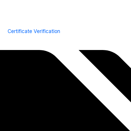
Certificate Verification