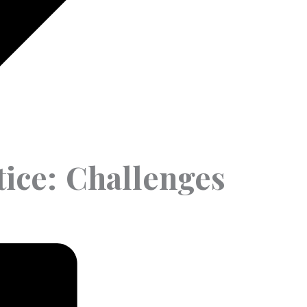
tice: Challenges