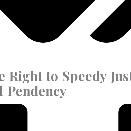
he Right to Speedy Jus
al Pendency