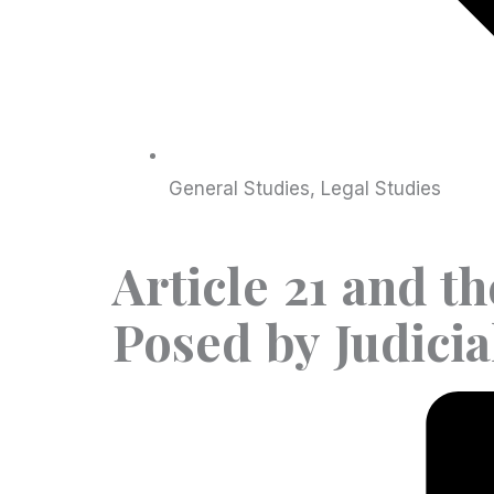
General Studies
,
Legal Studies
Article 21 and t
Posed by Judici