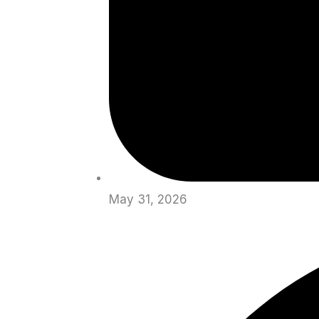
May 31, 2026