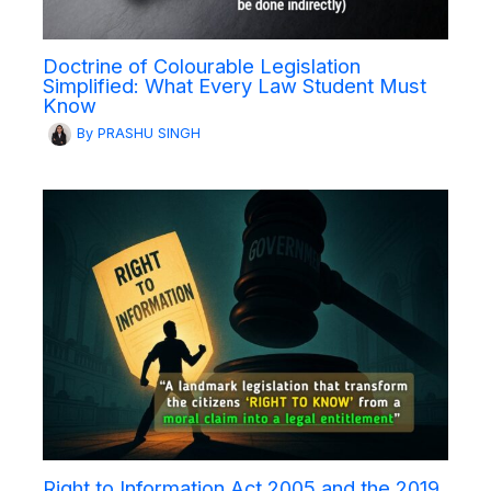
Doctrine of Colourable Legislation
Simplified: What Every Law Student Must
Know
By
PRASHU SINGH
Right to Information Act 2005 and the 2019