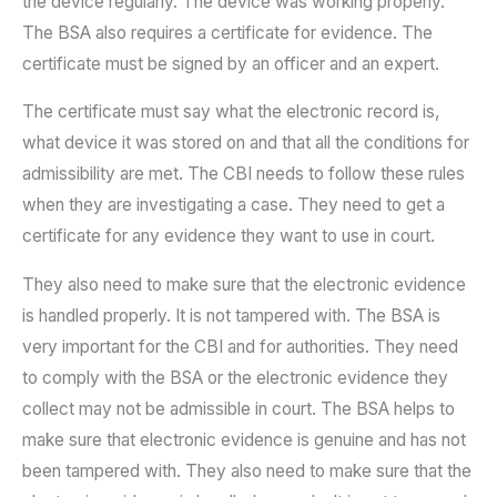
the device regularly. The device was working properly.
The BSA also requires a certificate for evidence. The
certificate must be signed by an officer and an expert.
The certificate must say what the electronic record is,
what device it was stored on and that all the conditions for
admissibility are met. The CBI needs to follow these rules
when they are investigating a case. They need to get a
certificate for any evidence they want to use in court.
They also need to make sure that the electronic evidence
is handled properly. It is not tampered with. The BSA is
very important for the CBI and for authorities. They need
to comply with the BSA or the electronic evidence they
collect may not be admissible in court. The BSA helps to
make sure that electronic evidence is genuine and has not
been tampered with. They also need to make sure that the