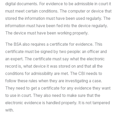
digital documents. For evidence to be admissible in court it
must meet certain conditions. The computer or device that
stored the information must have been used regularly. The
information must have been fed into the device regularly.
The device must have been working properly.
The BSA also requires a certificate for evidence. This
certificate must be signed by two people: an officer and
an expert. The certificate must say what the electronic
record is, what device it was stored on and that all the
conditions for admissibility are met. The CBI needs to
follow these rules when they are investigating a case.
They need to get a certificate for any evidence they want
to use in court. They also need to make sure that the
electronic evidence is handled properly. It is not tampered
with.