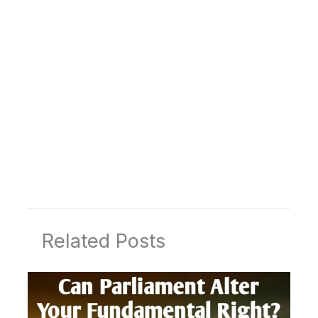
Related Posts