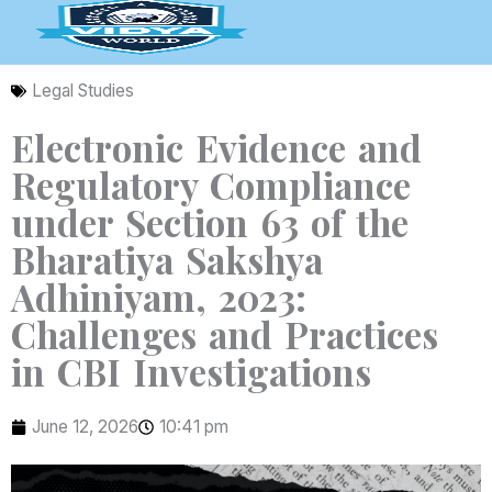
Skip
to
content
Legal Studies
Electronic Evidence and
Regulatory Compliance
under Section 63 of the
Bharatiya Sakshya
Adhiniyam, 2023:
Challenges and Practices
in CBI Investigations
June 12, 2026
10:41 pm