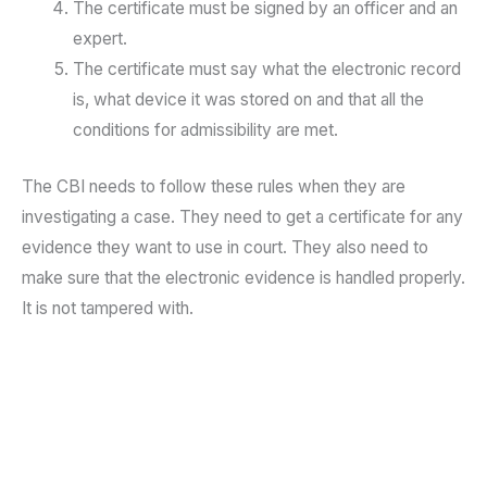
The certificate must be signed by an officer and an
expert.
The certificate must say what the electronic record
is, what device it was stored on and that all the
conditions for admissibility are met.
The CBI needs to follow these rules when they are
investigating a case. They need to get a certificate for any
evidence they want to use in court. They also need to
make sure that the electronic evidence is handled properly.
It is not tampered with.