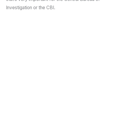
Investigation or the CBI.