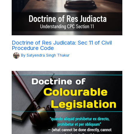
Doctrine of Res Judicata: Sec 11 of Civil
Procedure Code
By
Satyendra Singh Thakur