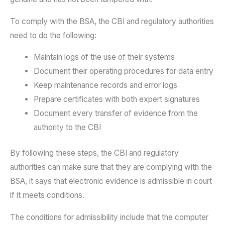
To comply with the BSA, the CBI and regulatory authorities
need to do the following:
Maintain logs of the use of their systems
Document their operating procedures for data entry
Keep maintenance records and error logs
Prepare certificates with both expert signatures
Document every transfer of evidence from the
authority to the CBI
By following these steps, the CBI and regulatory
authorities can make sure that they are complying with the
BSA, it says that electronic evidence is admissible in court
if it meets conditions.
The conditions for admissibility include that the computer