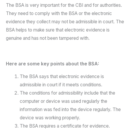
The BSA is very important for the CBI and for authorities.
They need to comply with the BSA or the electronic
evidence they collect may not be admissible in court. The
BSA helps to make sure that electronic evidence is
genuine and has not been tampered with.
Here are some key points about the BSA:
The BSA says that electronic evidence is
admissible in court if it meets conditions.
The conditions for admissibility include that the
computer or device was used regularly the
information was fed into the device regularly. The
device was working properly.
The BSA requires a certificate for evidence.