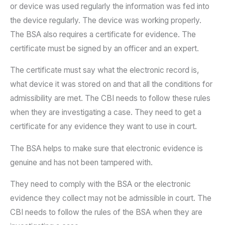
or device was used regularly the information was fed into
the device regularly. The device was working properly.
The BSA also requires a certificate for evidence. The
certificate must be signed by an officer and an expert.
The certificate must say what the electronic record is,
what device it was stored on and that all the conditions for
admissibility are met. The CBI needs to follow these rules
when they are investigating a case. They need to get a
certificate for any evidence they want to use in court.
The BSA helps to make sure that electronic evidence is
genuine and has not been tampered with.
They need to comply with the BSA or the electronic
evidence they collect may not be admissible in court. The
CBI needs to follow the rules of the BSA when they are