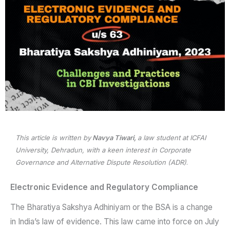
This article is written by
Navya Tiwari,
a law student at ICFAI
University, Dehradun, with a keen interest in Corporate
Governance and Alternative Dispute Resolution (ADR)
.
Electronic Evidence and Regulatory Compliance
The Bharatiya Sakshya Adhiniyam or the BSA is a change
in India’s law of evidence. This law came into force on July