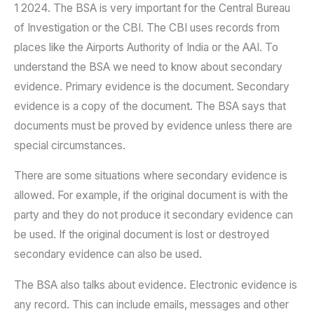
1 2024. The BSA is very important for the Central Bureau
of Investigation or the CBI. The CBI uses records from
places like the Airports Authority of India or the AAI. To
understand the BSA we need to know about secondary
evidence. Primary evidence is the document. Secondary
evidence is a copy of the document. The BSA says that
documents must be proved by evidence unless there are
special circumstances.
There are some situations where secondary evidence is
allowed. For example, if the original document is with the
party and they do not produce it secondary evidence can
be used. If the original document is lost or destroyed
secondary evidence can also be used.
The BSA also talks about evidence. Electronic evidence is
any record. This can include emails, messages and other