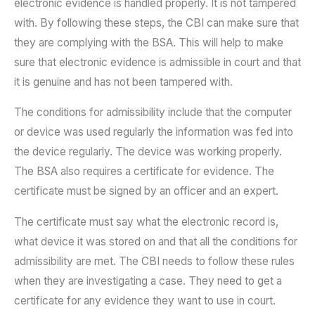
electronic evidence is handled properly. It is not tampered
with. By following these steps, the CBI can make sure that
they are complying with the BSA. This will help to make
sure that electronic evidence is admissible in court and that
it is genuine and has not been tampered with.
The conditions for admissibility include that the computer
or device was used regularly the information was fed into
the device regularly. The device was working properly.
The BSA also requires a certificate for evidence. The
certificate must be signed by an officer and an expert.
The certificate must say what the electronic record is,
what device it was stored on and that all the conditions for
admissibility are met. The CBI needs to follow these rules
when they are investigating a case. They need to get a
certificate for any evidence they want to use in court.