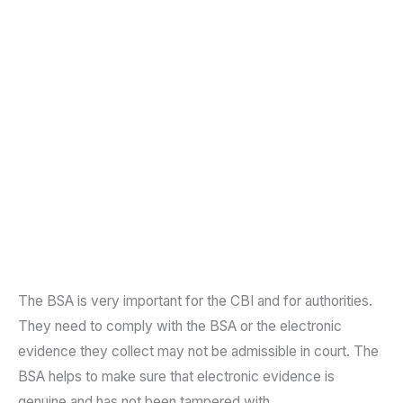
The BSA is very important for the CBI and for authorities.
They need to comply with the BSA or the electronic
evidence they collect may not be admissible in court. The
BSA helps to make sure that electronic evidence is
genuine and has not been tampered with.