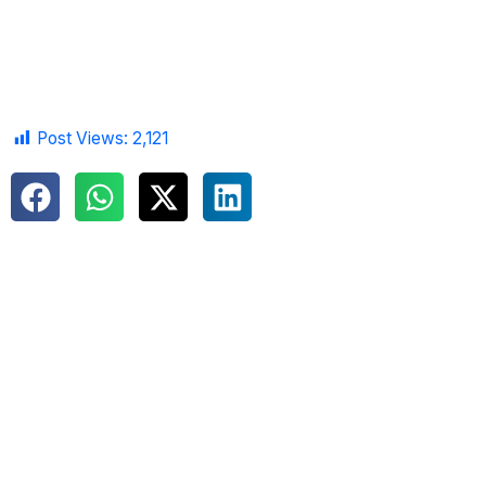
Post Views:
2,121