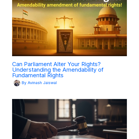
Can Parliament Alter Your Rights?
Understanding the Amendability of
Fundamental Rights
By
Avinash Jaiswal