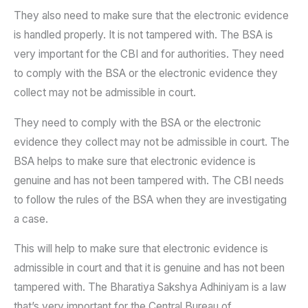
They also need to make sure that the electronic evidence
is handled properly. It is not tampered with. The BSA is
very important for the CBI and for authorities. They need
to comply with the BSA or the electronic evidence they
collect may not be admissible in court.
They need to comply with the BSA or the electronic
evidence they collect may not be admissible in court. The
BSA helps to make sure that electronic evidence is
genuine and has not been tampered with. The CBI needs
to follow the rules of the BSA when they are investigating
a case.
This will help to make sure that electronic evidence is
admissible in court and that it is genuine and has not been
tampered with. The Bharatiya Sakshya Adhiniyam is a law
that’s very important for the Central Bureau of