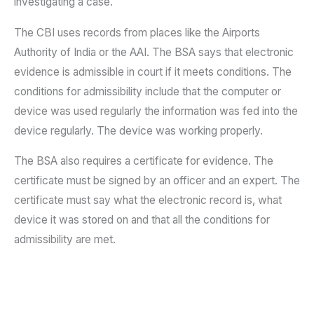
investigating a case.
The CBI uses records from places like the Airports
Authority of India or the AAI. The BSA says that electronic
evidence is admissible in court if it meets conditions. The
conditions for admissibility include that the computer or
device was used regularly the information was fed into the
device regularly. The device was working properly.
The BSA also requires a certificate for evidence. The
certificate must be signed by an officer and an expert. The
certificate must say what the electronic record is, what
device it was stored on and that all the conditions for
admissibility are met.