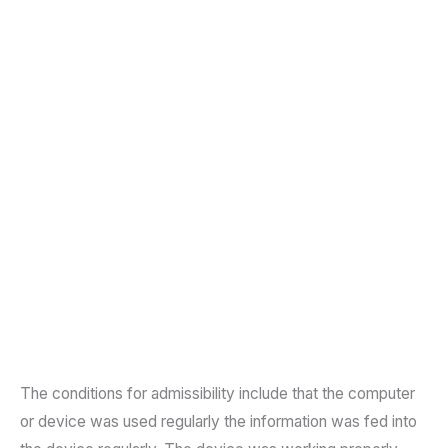
The conditions for admissibility include that the computer
or device was used regularly the information was fed into