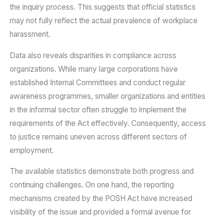
the inquiry process. This suggests that official statistics
may not fully reflect the actual prevalence of workplace
harassment.
Data also reveals disparities in compliance across
organizations. While many large corporations have
established Internal Committees and conduct regular
awareness programmes, smaller organizations and entities
in the informal sector often struggle to implement the
requirements of the Act effectively. Consequently, access
to justice remains uneven across different sectors of
employment.
The available statistics demonstrate both progress and
continuing challenges. On one hand, the reporting
mechanisms created by the POSH Act have increased
visibility of the issue and provided a formal avenue for