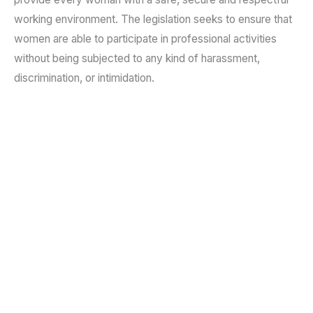
working environment. The legislation seeks to ensure that
women are able to participate in professional activities
without being subjected to any kind of harassment,
discrimination, or intimidation.