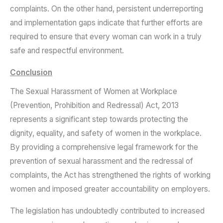
complaints. On the other hand, persistent underreporting
and implementation gaps indicate that further efforts are
required to ensure that every woman can work in a truly
safe and respectful environment.
Conclusion
The Sexual Harassment of Women at Workplace
(Prevention, Prohibition and Redressal) Act, 2013
represents a significant step towards protecting the
dignity, equality, and safety of women in the workplace.
By providing a comprehensive legal framework for the
prevention of sexual harassment and the redressal of
complaints, the Act has strengthened the rights of working
women and imposed greater accountability on employers.
The legislation has undoubtedly contributed to increased