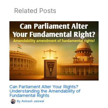
Related Posts
Can Parliament Alter Your Rights?
Understanding the Amendability of
Fundamental Rights
By
Avinash Jaiswal