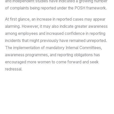
and independent studies have indicated a growing number
of complaints being reported under the POSH framework.
At first glance, an increase in reported cases may appear
alarming. However, it may also indicate greater awareness
among employees and increased confidence in reporting
incidents that might previously have remained unreported.
The implementation of mandatory Internal Committees,
awareness programmes, and reporting obligations has
encouraged more women to come forward and seek
redressal.