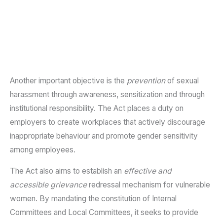
Another important objective is the
prevention
of sexual
harassment through awareness, sensitization and through
institutional responsibility. The Act places a duty on
employers to create workplaces that actively discourage
inappropriate behaviour and promote gender sensitivity
among employees.
The Act also aims to establish an
effective and
accessible grievance
redressal mechanism for vulnerable
women. By mandating the constitution of Internal
Committees and Local Committees, it seeks to provide