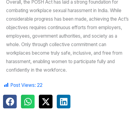
Overall, the POSH Act has laid a strong foundation for
combating workplace sexual harassment in India. While
considerable progress has been made, achieving the Act’s
objectives requires continuous efforts from employers,
employees, government authorities, and society as a
whole. Only through collective commitment can
workplaces become truly safe, inclusive, and free from
harassment, enabling women to participate fully and
confidently in the workforce.
Post Views:
22