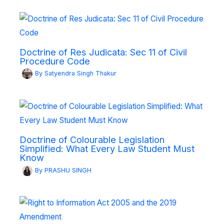
Doctrine of Res Judicata: Sec 11 of Civil
Procedure Code
By
Satyendra Singh Thakur
Doctrine of Colourable Legislation
Simplified: What Every Law Student Must
Know
By
PRASHU SINGH