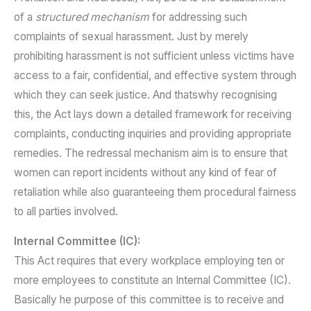
of a
structured mechanism
for addressing such
complaints of sexual harassment. Just by merely
prohibiting harassment is not sufficient unless victims have
access to a fair, confidential, and effective system through
which they can seek justice. And thatswhy recognising
this, the Act lays down a detailed framework for receiving
complaints, conducting inquiries and providing appropriate
remedies. The redressal mechanism aim is to ensure that
women can report incidents without any kind of fear of
retaliation while also guaranteeing them procedural fairness
to all parties involved.
Internal Committee (IC):
This Act requires that every workplace employing ten or
more employees to constitute an Internal Committee (IC).
Basically he purpose of this committee is to receive and