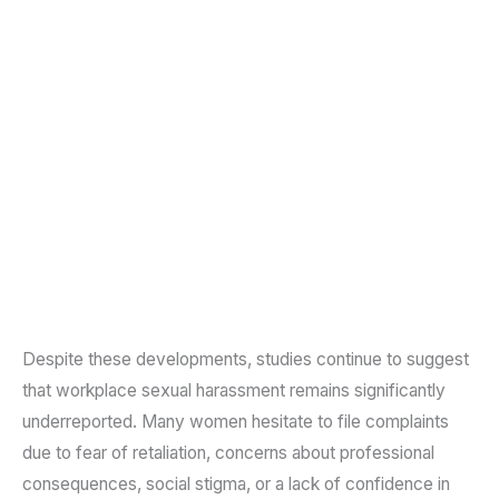
Despite these developments, studies continue to suggest
that workplace sexual harassment remains significantly
underreported. Many women hesitate to file complaints
due to fear of retaliation, concerns about professional
consequences, social stigma, or a lack of confidence in