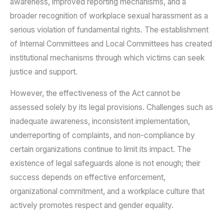
awareness, improved reporting mechanisms, and a
broader recognition of workplace sexual harassment as a
serious violation of fundamental rights. The establishment
of Internal Committees and Local Committees has created
institutional mechanisms through which victims can seek
justice and support.
However, the effectiveness of the Act cannot be
assessed solely by its legal provisions. Challenges such as
inadequate awareness, inconsistent implementation,
underreporting of complaints, and non-compliance by
certain organizations continue to limit its impact. The
existence of legal safeguards alone is not enough; their
success depends on effective enforcement,
organizational commitment, and a workplace culture that
actively promotes respect and gender equality.