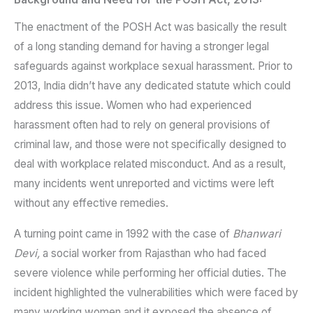
The enactment of the POSH Act was basically the result
of a long standing demand for having a stronger legal
safeguards against workplace sexual harassment. Prior to
2013, India didn’t have any dedicated statute which could
address this issue. Women who had experienced
harassment often had to rely on general provisions of
criminal law, and those were not specifically designed to
deal with workplace related misconduct. And as a result,
many incidents went unreported and victims were left
without any effective remedies.
A turning point came in 1992 with the case of
Bhanwari
Devi,
a social worker from Rajasthan who had faced
severe violence while performing her official duties. The
incident highlighted the vulnerabilities which were faced by
many working women and it exposed the absence of