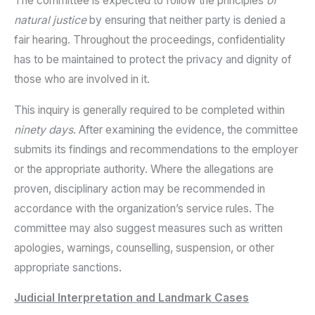
The committee is expected to follow the principles
of
natural justice
by ensuring that neither party is denied a
fair hearing. Throughout the proceedings, confidentiality
has to be maintained to protect the privacy and dignity of
those who are involved in it.
This inquiry is generally required to be completed within
ninety days
. After examining the evidence, the committee
submits its findings and recommendations to the employer
or the appropriate authority. Where the allegations are
proven, disciplinary action may be recommended in
accordance with the organization’s service rules. The
committee may also suggest measures such as written
apologies, warnings, counselling, suspension, or other
appropriate sanctions.
Judicial Interpretation and Landmark Cases