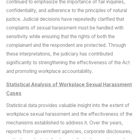
continued to emphasize the importance of fair inquiries,
confidentiality, and adherence to the principles of natural
justice. Judicial decisions have repeatedly clarified that
complaints of sexual harassment must be handled with
sensitivity while ensuring that the rights of both the
complainant and the respondent are protected. Through
these interpretations, the judiciary has contributed
significantly to strengthening the effectiveness of the Act
and promoting workplace accountability.
Statistical Analysis of Workplace Sexual Harassment
Cases
Statistical data provides valuable insight into the extent of
workplace sexual harassment and the effectiveness of the
mechanisms established to address it. Over the years,
reports from government agencies, corporate disclosures,