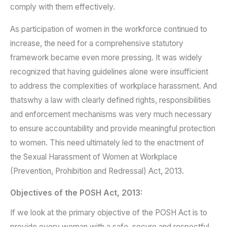
comply with them effectively.
As participation of women in the workforce continued to
increase, the need for a comprehensive statutory
framework became even more pressing. It was widely
recognized that having guidelines alone were insufficient
to address the complexities of workplace harassment. And
thatswhy a law with clearly defined rights, responsibilities
and enforcement mechanisms was very much necessary
to ensure accountability and provide meaningful protection
to women. This need ultimately led to the enactment of
the Sexual Harassment of Women at Workplace
(Prevention, Prohibition and Redressal) Act, 2013.
Objectives of the POSH Act, 2013:
If we look at the primary objective of the POSH Act is to
provide every woman with a safe, secure and respectful