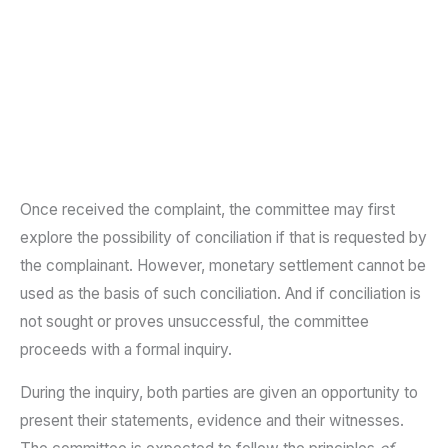
Once received the complaint, the committee may first
explore the possibility of conciliation if that is requested by
the complainant. However, monetary settlement cannot be
used as the basis of such conciliation. And if conciliation is
not sought or proves unsuccessful, the committee
proceeds with a formal inquiry.
During the inquiry, both parties are given an opportunity to
present their statements, evidence and their witnesses.