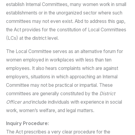
establish Internal Committees, many women work in small
establishments or in the unorganized sector where such
committees may not even exist. Abd to address this gap,
the Act provides for the constitution of Local Committees
(LCs) at the district level.
The Local Committee serves as an alternative forum for
women employed in workplaces with less than ten
employees. It also hears complaints which are against
employers, situations in which approaching an Internal
Committee may not be practical or impartial. These
committees are generally constituted by the
District
Officer and
include individuals with experience in social
work, women’s welfare, and legal matters.
Inquiry Procedure:
The Act prescribes a very clear procedure for the