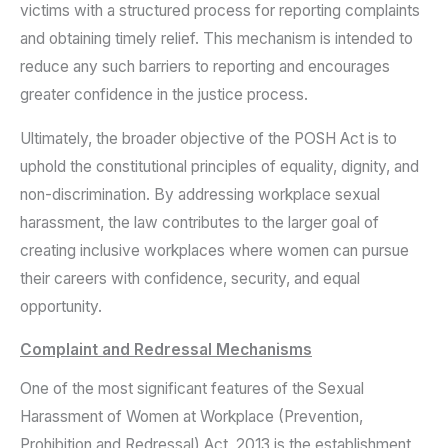
victims with a structured process for reporting complaints
and obtaining timely relief. This mechanism is intended to
reduce any such barriers to reporting and encourages
greater confidence in the justice process.
Ultimately, the broader objective of the POSH Act is to
uphold the constitutional principles of equality, dignity, and
non-discrimination. By addressing workplace sexual
harassment, the law contributes to the larger goal of
creating inclusive workplaces where women can pursue
their careers with confidence, security, and equal
opportunity.
Complaint and Redressal Mechanisms
One of the most significant features of the Sexual
Harassment of Women at Workplace (Prevention,
Prohibition and Redressal) Act, 2013 is the establishment