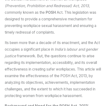
(Prevention, Prohibition and Redressal) Act, 2013,
commonly known as the
POSH
Act. This legislation was
designed to provide a comprehensive mechanism for
preventing workplace sexual harassment and ensuring a
timely redressal of complaints.
Its been more than a decade of its enactment, and the Act
occupies a significant place in
India’s labour and gender
justice
framework. But, the questions continue to arise
regarding its implementation, accessibility, and its overall
effectiveness in creating safer workplaces. This article will
examine the effectiveness of the POSH Act, 2013, by
analyzing its objectives, achievements, implementation
challenges, and the extent to which it has succeeded in
protecting women from workplace harassment.
Background and Need for the POSH Act, 2013: