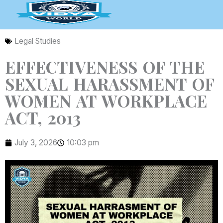
Skip
to
content
Legal Studies
EFFECTIVENESS OF THE
SEXUAL HARASSMENT OF
WOMEN AT WORKPLACE
ACT, 2013
July 3, 2026
10:03 pm