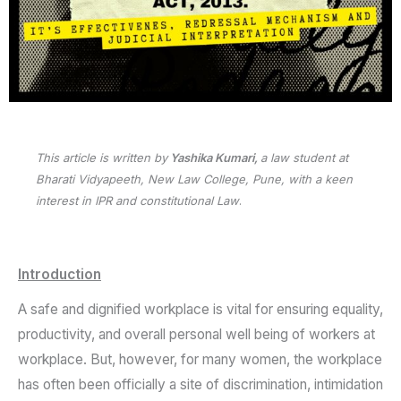
This article is written by
Yashika Kumari,
a law student at
Bharati Vidyapeeth, New Law College, Pune, with a keen
interest in IPR and constitutional Law
.
Introduction
A safe and dignified workplace is vital for ensuring equality,
productivity, and overall personal well being of workers at
workplace. But, however, for many women, the workplace
has often been officially a site of discrimination, intimidation