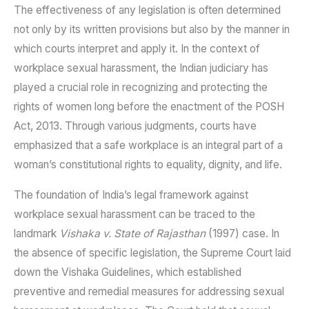
The effectiveness of any legislation is often determined
not only by its written provisions but also by the manner in
which courts interpret and apply it. In the context of
workplace sexual harassment, the Indian judiciary has
played a crucial role in recognizing and protecting the
rights of women long before the enactment of the POSH
Act, 2013. Through various judgments, courts have
emphasized that a safe workplace is an integral part of a
woman’s constitutional rights to equality, dignity, and life.
The foundation of India’s legal framework against
workplace sexual harassment can be traced to the
landmark
Vishaka v. State of Rajasthan
(1997) case. In
the absence of specific legislation, the Supreme Court laid
down the Vishaka Guidelines, which established
preventive and remedial measures for addressing sexual