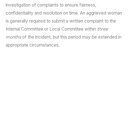
investigation of complaints to ensure fairness,
confidentiality and resolution on time. An aggrieved woman
is generally required to submit a written complaint to the
Internal Committee or Local Committee within
three
months
of the incident, but this period may be extended in
appropriate circumstances.