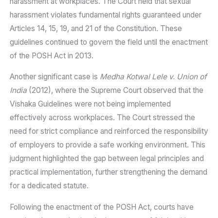
harassment at workplaces. The Court held that sexual
harassment violates fundamental rights guaranteed under
Articles 14, 15, 19, and 21 of the Constitution. These
guidelines continued to govern the field until the enactment
of the POSH Act in 2013.
Another significant case is
Medha Kotwal Lele v. Union of
India
(2012), where the Supreme Court observed that the
Vishaka Guidelines were not being implemented
effectively across workplaces. The Court stressed the
need for strict compliance and reinforced the responsibility
of employers to provide a safe working environment. This
judgment highlighted the gap between legal principles and
practical implementation, further strengthening the demand
for a dedicated statute.
Following the enactment of the POSH Act, courts have