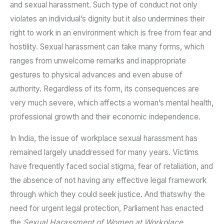
and sexual harassment. Such type of conduct not only
violates an individual’s dignity but it also undermines their
right to work in an environment which is free from fear and
hostility. Sexual harassment can take many forms, which
ranges from unwelcome remarks and inappropriate
gestures to physical advances and even abuse of
authority. Regardless of its form, its consequences are
very much severe, which affects a woman’s mental health,
professional growth and their economic independence.
In India, the issue of workplace sexual harassment has
remained largely unaddressed for many years. Victims
have frequently faced social stigma, fear of retaliation, and
the absence of not having any effective legal framework
through which they could seek justice. And thatswhy the
need for urgent legal protection, Parliament has enacted
the
Sexual Harassment of Women at Workplace