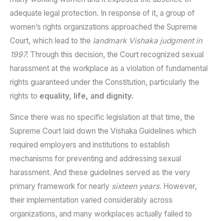
adequate legal protection. In response of it, a group of
women’s rights organizations approached the Supreme
Court, which lead to the
landmark Vishaka judgment in
1997.
Through this decision, the Court recognized sexual
harassment at the workplace as a violation of fundamental
rights guaranteed under the Constitution, particularly the
rights to
equality, life, and dignity.
Since there was no specific legislation at that time, the
Supreme Court laid down the Vishaka Guidelines which
required employers and institutions to establish
mechanisms for preventing and addressing sexual
harassment. And these guidelines served as the very
primary framework for nearly
sixteen years.
However,
their implementation varied considerably across
organizations, and many workplaces actually failed to