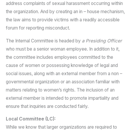
address complaints of sexual harassment occurring within
the organization. And by creating an in – house mechanism,
the law aims to provide victims with a readily accessible
forum for reporting misconduct.
The Internal Committee is headed by
a Presiding Officer
who must be a senior woman employee. In addition to it,
the committee includes employees committed to the
cause of women or possessing knowledge of legal and
social issues, along with an external member from a non –
governmental organization or an association familiar with
matters relating to women’s rights. The inclusion of an
external member is intended to promote impartiality and
ensure that inquiries are conducted fairly.
Local Committee (LC):
While we know that larger organizations are required to