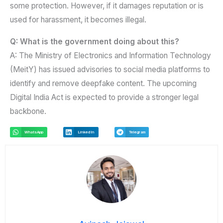
some protection. However, if it damages reputation or is
used for harassment, it becomes illegal.
Q: What is the government doing about this?
A: The Ministry of Electronics and Information Technology
(MeitY) has issued advisories to social media platforms to
identify and remove deepfake content. The upcoming
Digital India Act is expected to provide a stronger legal
backbone.
WhatsApp
LinkedIn
Telegram