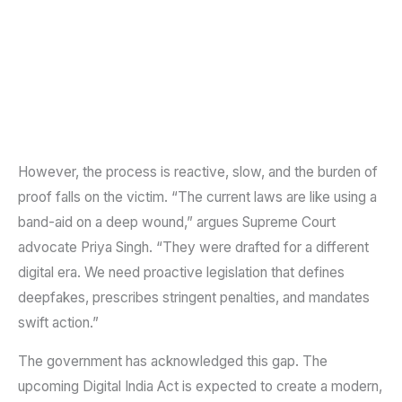
However, the process is reactive, slow, and the burden of
proof falls on the victim. “The current laws are like using a
band-aid on a deep wound,” argues Supreme Court
advocate Priya Singh. “They were drafted for a different
digital era. We need proactive legislation that defines
deepfakes, prescribes stringent penalties, and mandates
swift action.”
The government has acknowledged this gap. The
upcoming Digital India Act is expected to create a modern,