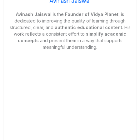
Avinash Jaiswal
Avinash Jaiswal
is the
Founder of
Vidya Planet
, is
dedicated to improving the quality of learning through
structured, clear, and
authentic educational content
. His
work reflects a consistent effort to
simplify academic
concepts
and present them in a way that supports
meaningful understanding.