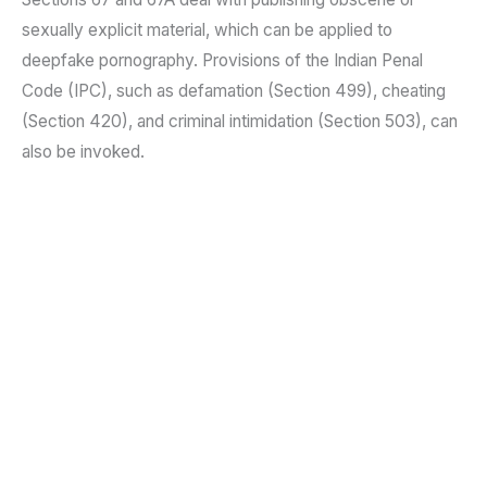
sexually explicit material, which can be applied to
deepfake pornography. Provisions of the Indian Penal
Code (IPC), such as defamation (Section 499), cheating
(Section 420), and criminal intimidation (Section 503), can
also be invoked.