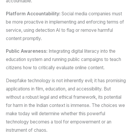
accountable.
Platform Accountability:
Social media companies must
be more proactive in implementing and enforcing terms of
service, using detection AI to flag or remove harmful
content promptly.
Public Awareness:
Integrating digital literacy into the
education system and running public campaigns to teach
citizens how to critically evaluate online content.
Deepfake technology is not inherently evil; it has promising
applications in film, education, and accessibility. But
without a robust legal and ethical framework, its potential
for harm in the Indian context is immense. The choices we
make today will determine whether this powerful
technology becomes a tool for empowerment or an
instrument of chaos.