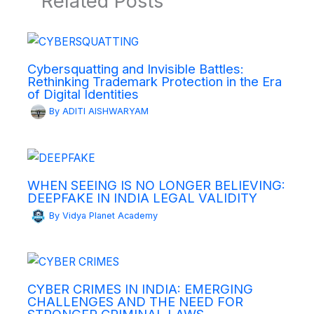
Related Posts
Cybersquatting and Invisible Battles:
Rethinking Trademark Protection in the Era
of Digital Identities
By
ADITI AISHWARYAM
WHEN SEEING IS NO LONGER BELIEVING:
DEEPFAKE IN INDIA LEGAL VALIDITY
By
Vidya Planet Academy
CYBER CRIMES IN INDIA: EMERGING
CHALLENGES AND THE NEED FOR