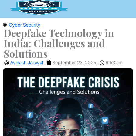
Skip
to
content
Cyber Security
Deepfake Technology in
India: Challenges and
Solutions
Avinash Jaiswal
September 23, 2025
8:53 am