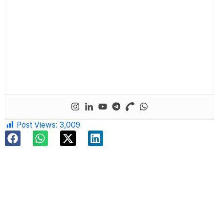
Post Views:
3,009