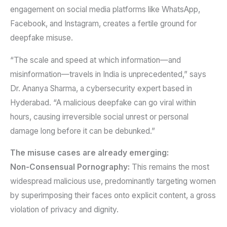
engagement on social media platforms like WhatsApp,
Facebook, and Instagram, creates a fertile ground for
deepfake misuse.
“The scale and speed at which information—and
misinformation—travels in India is unprecedented,” says
Dr. Ananya Sharma, a cybersecurity expert based in
Hyderabad. “A malicious deepfake can go viral within
hours, causing irreversible social unrest or personal
damage long before it can be debunked.”
The misuse cases are already emerging:
Non-Consensual Pornography:
This remains the most
widespread malicious use, predominantly targeting women
by superimposing their faces onto explicit content, a gross
violation of privacy and dignity.