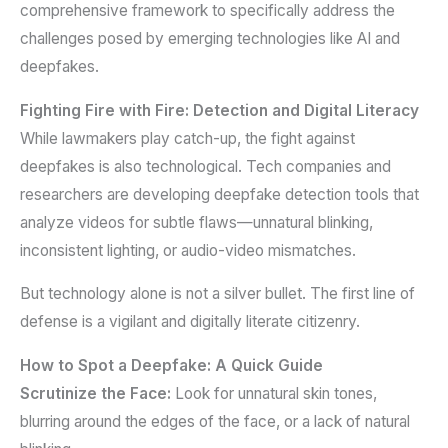
comprehensive framework to specifically address the
challenges posed by emerging technologies like AI and
deepfakes.
Fighting Fire with Fire: Detection and Digital Literacy
While lawmakers play catch-up, the fight against
deepfakes is also technological. Tech companies and
researchers are developing deepfake detection tools that
analyze videos for subtle flaws—unnatural blinking,
inconsistent lighting, or audio-video mismatches.
But technology alone is not a silver bullet. The first line of
defense is a vigilant and digitally literate citizenry.
How to Spot a Deepfake: A Quick Guide
Scrutinize the Face:
Look for unnatural skin tones,
blurring around the edges of the face, or a lack of natural