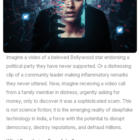
Imagine a video of a beloved Bollywood star endorsing a
political party they have never supported. Or a distressing
clip of a community leader making inflammatory remarks
they never uttered. Now, imagine receiving a video call
from a family member in distress, urgently asking for
money, only to discover it was a sophisticated scam. This
is not science fiction; it is the emerging reality of deepfake
technology in India, a force with the potential to disrupt
democracy, destroy reputations, and defraud millions.