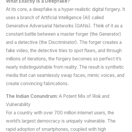
What Exactly is a Deepfake?
At its core, a deepfake is a hyper-realistic digital forgery. It
uses a branch of Artificial Intelligence (AI) called
Generative Adversarial Networks (GANs). Think of it as a
constant battle between a master forger (the Generator)
and a detective (the Discriminator). The forger creates a
fake video, the detective tries to spot flaws, and through
millions of iterations, the forgery becomes so perfect it’s
nearly indistinguishable from reality. The result is synthetic
media that can seamlessly swap faces, mimic voices, and
create convincing fabrications.
The Indian Conundrum:
A Potent Mix of Risk and
Vulnerability
For a country with over 700 million internet users, the
world’s largest democracy is uniquely vulnerable. The
rapid adoption of smartphones, coupled with high