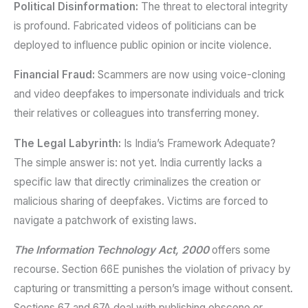
Political Disinformation:
The threat to electoral integrity
is profound. Fabricated videos of politicians can be
deployed to influence public opinion or incite violence.
Financial Fraud:
Scammers are now using voice-cloning
and video deepfakes to impersonate individuals and trick
their relatives or colleagues into transferring money.
The Legal Labyrinth:
Is India’s Framework Adequate?
The simple answer is: not yet. India currently lacks a
specific law that directly criminalizes the creation or
malicious sharing of deepfakes. Victims are forced to
navigate a patchwork of existing laws.
The Information Technology Act, 2000
offers some
recourse. Section 66E punishes the violation of privacy by
capturing or transmitting a person’s image without consent.
Sections 67 and 67A deal with publishing obscene or