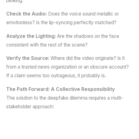
blinking.
Check the Audio:
Does the voice sound metallic or
emotionless? Is the lip-syncing perfectly matched?
Analyze the Lighting:
Are the shadows on the face
consistent with the rest of the scene?
Verify the Source:
Where did the video originate? Is it
from a trusted news organization or an obscure account?
If a claim seems too outrageous, it probably is.
The Path Forward: A Collective Responsibility
The solution to the deepfake dilemma requires a multi-
stakeholder approach: