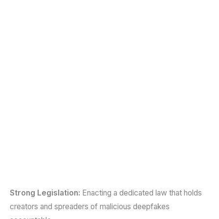
Strong Legislation:
Enacting a dedicated law that holds
creators and spreaders of malicious deepfakes