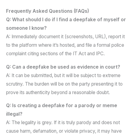
Frequently Asked Questions (FAQs)
Q: What should I do if I find a deepfake of myself or
someone I know?
A: Immediately document it (screenshots, URL), report it
to the platform where it’s hosted, and file a formal police
complaint citing sections of the IT Act and IPC.
Q: Can a deepfake be used as evidence in court?
A: It can be submitted, but it will be subject to extreme
scrutiny. The burden will be on the party presenting it to
prove its authenticity beyond a reasonable doubt.
Q: Is creating a deepfake for a parody or meme
illegal?
A: The legality is grey. If it is truly parody and does not
cause harm, defamation, or violate privacy, it may have